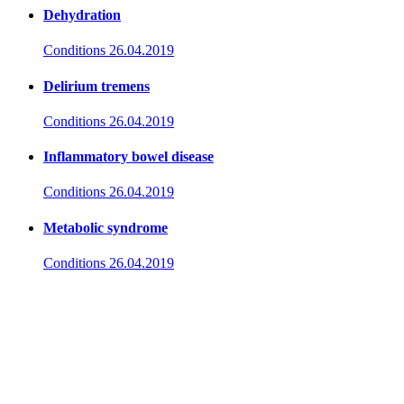
Dehydration
Conditions
26.04.2019
Delirium tremens
Conditions
26.04.2019
Inflammatory bowel disease
Conditions
26.04.2019
Metabolic syndrome
Conditions
26.04.2019