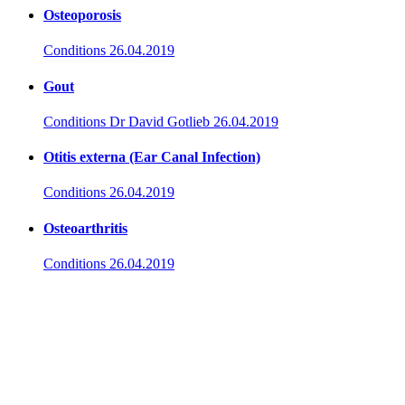
Osteoporosis
Conditions
26.04.2019
Gout
Conditions
Dr David Gotlieb
26.04.2019
Otitis externa (Ear Canal Infection)
Conditions
26.04.2019
Osteoarthritis
Conditions
26.04.2019