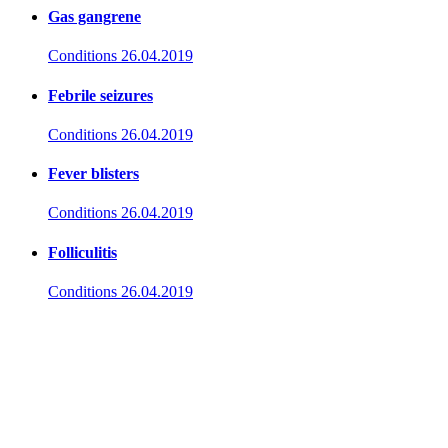
Gas gangrene
Conditions
26.04.2019
Febrile seizures
Conditions
26.04.2019
Fever blisters
Conditions
26.04.2019
Folliculitis
Conditions
26.04.2019