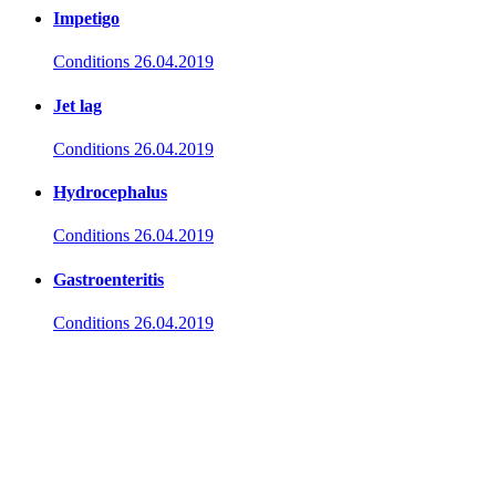
Impetigo
Conditions
26.04.2019
Jet lag
Conditions
26.04.2019
Hydrocephalus
Conditions
26.04.2019
Gastroenteritis
Conditions
26.04.2019