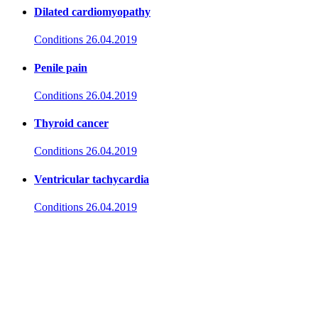
Dilated cardiomyopathy
Conditions
26.04.2019
Penile pain
Conditions
26.04.2019
Thyroid cancer
Conditions
26.04.2019
Ventricular tachycardia
Conditions
26.04.2019