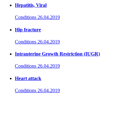
Hepatitis, Viral
Conditions
26.04.2019
Hip fracture
Conditions
26.04.2019
Intrauterine Growth Restriction (IUGR)
Conditions
26.04.2019
Heart attack
Conditions
26.04.2019