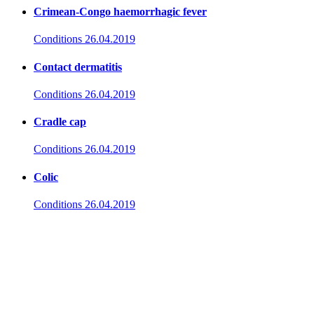
Crimean-Congo haemorrhagic fever
Conditions
26.04.2019
Contact dermatitis
Conditions
26.04.2019
Cradle cap
Conditions
26.04.2019
Colic
Conditions
26.04.2019