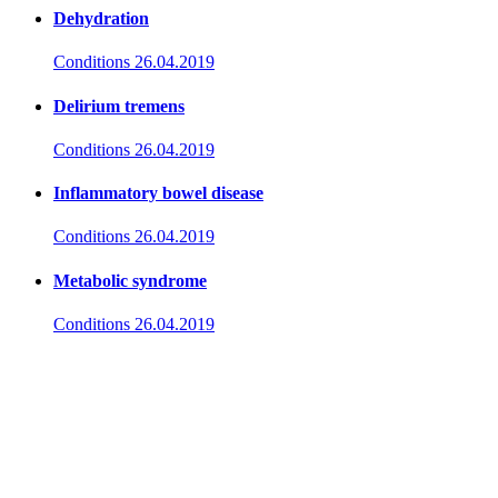
Dehydration
Conditions
26.04.2019
Delirium tremens
Conditions
26.04.2019
Inflammatory bowel disease
Conditions
26.04.2019
Metabolic syndrome
Conditions
26.04.2019