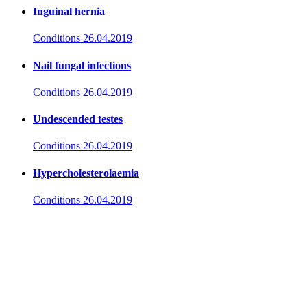
Inguinal hernia
Conditions
26.04.2019
Nail fungal infections
Conditions
26.04.2019
Undescended testes
Conditions
26.04.2019
Hypercholesterolaemia
Conditions
26.04.2019