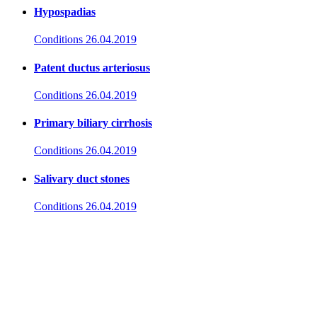
Hypospadias
Conditions
26.04.2019
Patent ductus arteriosus
Conditions
26.04.2019
Primary biliary cirrhosis
Conditions
26.04.2019
Salivary duct stones
Conditions
26.04.2019