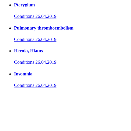
Pterygium
Conditions
26.04.2019
Pulmonary thromboembolism
Conditions
26.04.2019
Hernia, Hiatus
Conditions
26.04.2019
Insomnia
Conditions
26.04.2019