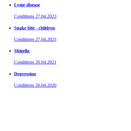
Lyme disease
Conditions
27.04.2023
Snake bite - children
Conditions
27.04.2023
Shigella
Conditions
26.04.2021
Depression
Conditions
26.04.2020