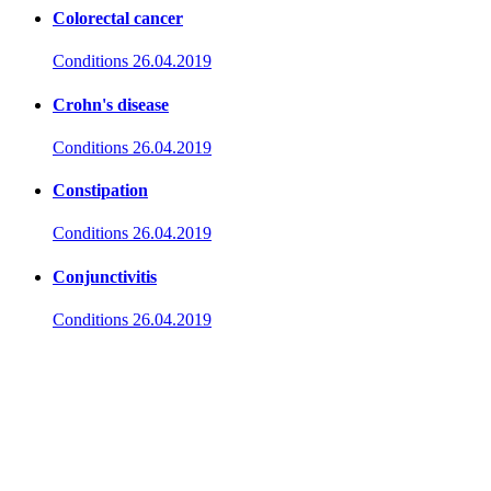
Colorectal cancer
Conditions
26.04.2019
Crohn's disease
Conditions
26.04.2019
Constipation
Conditions
26.04.2019
Conjunctivitis
Conditions
26.04.2019