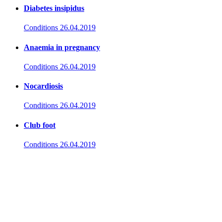
Diabetes insipidus
Conditions
26.04.2019
Anaemia in pregnancy
Conditions
26.04.2019
Nocardiosis
Conditions
26.04.2019
Club foot
Conditions
26.04.2019