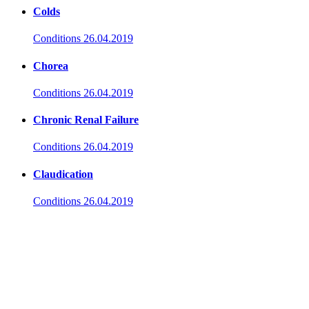
Colds
Conditions
26.04.2019
Chorea
Conditions
26.04.2019
Chronic Renal Failure
Conditions
26.04.2019
Claudication
Conditions
26.04.2019