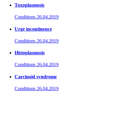
Toxoplasmosis
Conditions
26.04.2019
Urge incontinence
Conditions
26.04.2019
Histoplasmosis
Conditions
26.04.2019
Carcinoid syndrome
Conditions
26.04.2019