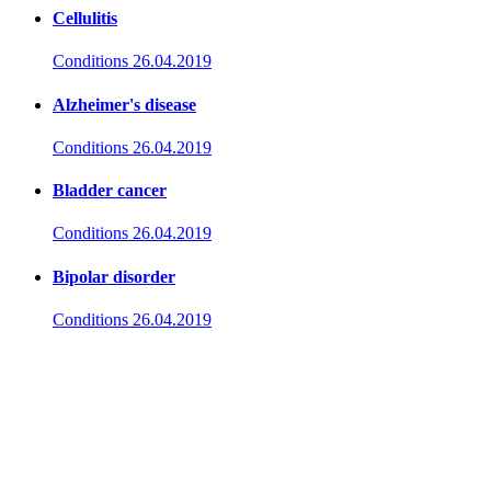
Cellulitis
Conditions
26.04.2019
Alzheimer's disease
Conditions
26.04.2019
Bladder cancer
Conditions
26.04.2019
Bipolar disorder
Conditions
26.04.2019