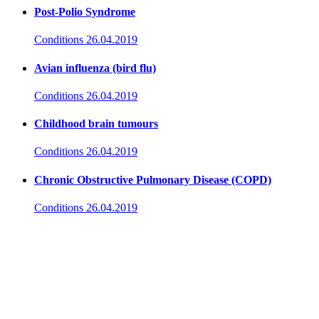
Post-Polio Syndrome
Conditions
26.04.2019
Avian influenza (bird flu)
Conditions
26.04.2019
Childhood brain tumours
Conditions
26.04.2019
Chronic Obstructive Pulmonary Disease (COPD)
Conditions
26.04.2019