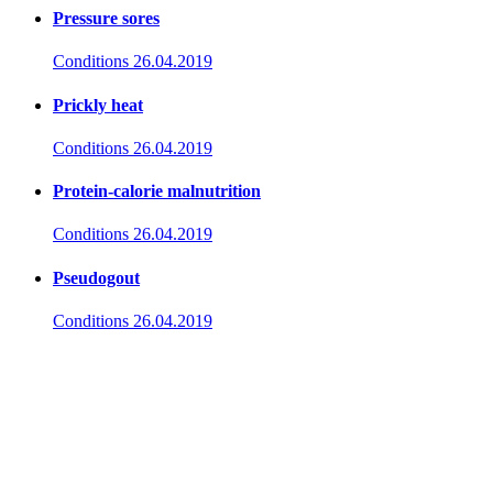
Pressure sores
Conditions
26.04.2019
Prickly heat
Conditions
26.04.2019
Protein-calorie malnutrition
Conditions
26.04.2019
Pseudogout
Conditions
26.04.2019