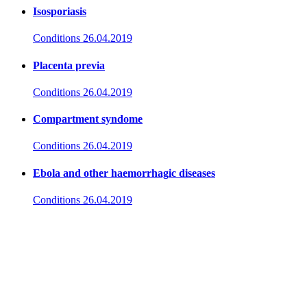
Isosporiasis
Conditions
26.04.2019
Placenta previa
Conditions
26.04.2019
Compartment syndome
Conditions
26.04.2019
Ebola and other haemorrhagic diseases
Conditions
26.04.2019