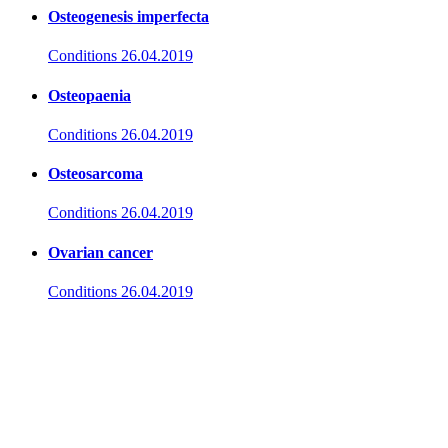
Osteogenesis imperfecta
Conditions
26.04.2019
Osteopaenia
Conditions
26.04.2019
Osteosarcoma
Conditions
26.04.2019
Ovarian cancer
Conditions
26.04.2019