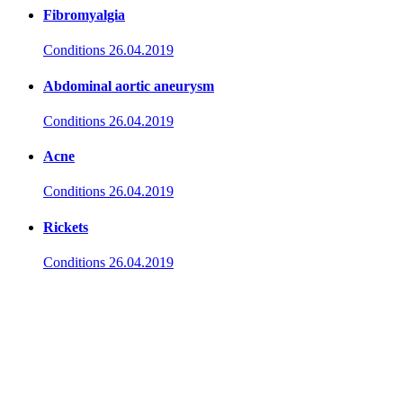
Fibromyalgia
Conditions
26.04.2019
Abdominal aortic aneurysm
Conditions
26.04.2019
Acne
Conditions
26.04.2019
Rickets
Conditions
26.04.2019