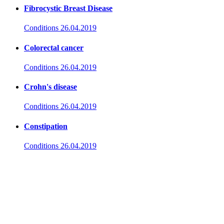
Fibrocystic Breast Disease
Conditions
26.04.2019
Colorectal cancer
Conditions
26.04.2019
Crohn's disease
Conditions
26.04.2019
Constipation
Conditions
26.04.2019