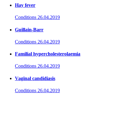
Hay fever
Conditions
26.04.2019
Guillain-Barr
Conditions
26.04.2019
Familial hypercholesterolaemia
Conditions
26.04.2019
Vaginal candidiasis
Conditions
26.04.2019