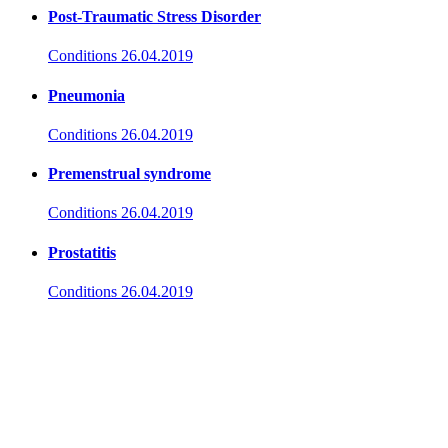
Post-Traumatic Stress Disorder
Conditions
26.04.2019
Pneumonia
Conditions
26.04.2019
Premenstrual syndrome
Conditions
26.04.2019
Prostatitis
Conditions
26.04.2019