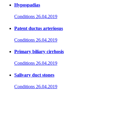
Hypospadias
Conditions
26.04.2019
Patent ductus arteriosus
Conditions
26.04.2019
Primary biliary cirrhosis
Conditions
26.04.2019
Salivary duct stones
Conditions
26.04.2019