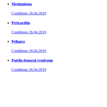
Meningioma
Conditions
26.04.2019
Pericarditis
Conditions
26.04.2019
Pellagra
Conditions
26.04.2019
Patella-femoral syndrome
Conditions
26.04.2019