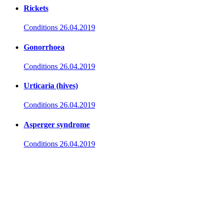
Rickets
Conditions
26.04.2019
Gonorrhoea
Conditions
26.04.2019
Urticaria (hives)
Conditions
26.04.2019
Asperger syndrome
Conditions
26.04.2019