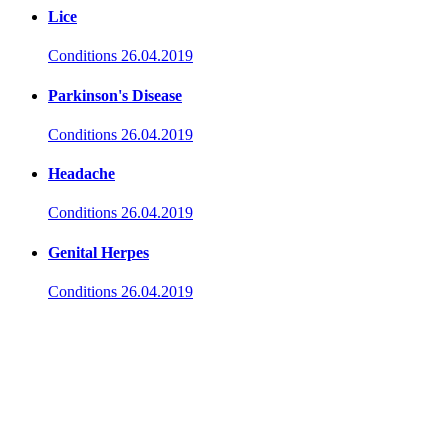
Lice
Conditions
26.04.2019
Parkinson's Disease
Conditions
26.04.2019
Headache
Conditions
26.04.2019
Genital Herpes
Conditions
26.04.2019