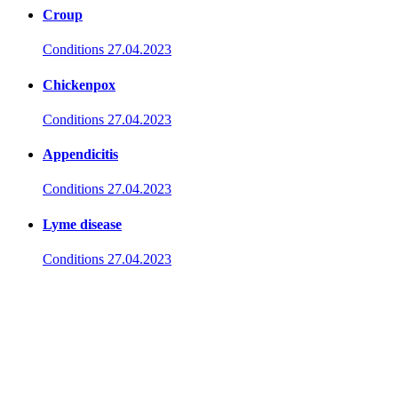
Croup
Conditions
27.04.2023
Chickenpox
Conditions
27.04.2023
Appendicitis
Conditions
27.04.2023
Lyme disease
Conditions
27.04.2023