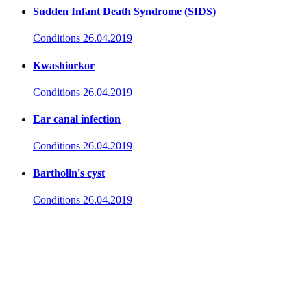
Sudden Infant Death Syndrome (SIDS)
Conditions
26.04.2019
Kwashiorkor
Conditions
26.04.2019
Ear canal infection
Conditions
26.04.2019
Bartholin's cyst
Conditions
26.04.2019