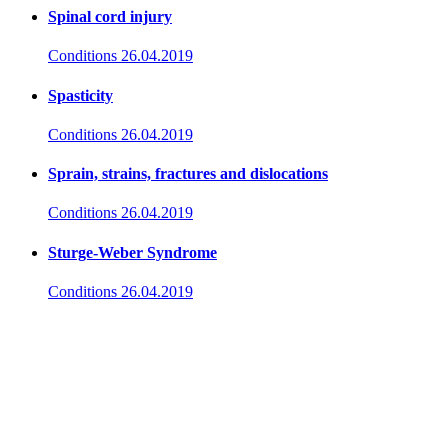
Spinal cord injury
Conditions
26.04.2019
Spasticity
Conditions
26.04.2019
Sprain, strains, fractures and dislocations
Conditions
26.04.2019
Sturge-Weber Syndrome
Conditions
26.04.2019