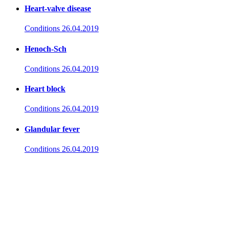
Heart-valve disease
Conditions
26.04.2019
Henoch-Sch
Conditions
26.04.2019
Heart block
Conditions
26.04.2019
Glandular fever
Conditions
26.04.2019