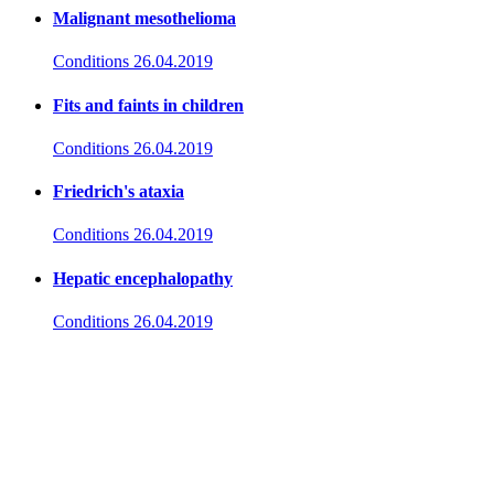
Malignant mesothelioma
Conditions
26.04.2019
Fits and faints in children
Conditions
26.04.2019
Friedrich's ataxia
Conditions
26.04.2019
Hepatic encephalopathy
Conditions
26.04.2019