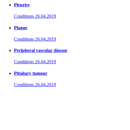
Pleurisy
Conditions
26.04.2019
Plague
Conditions
26.04.2019
Peripheral vascular disease
Conditions
26.04.2019
Pituitary tumour
Conditions
26.04.2019