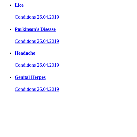
Lice
Conditions
26.04.2019
Parkinson's Disease
Conditions
26.04.2019
Headache
Conditions
26.04.2019
Genital Herpes
Conditions
26.04.2019