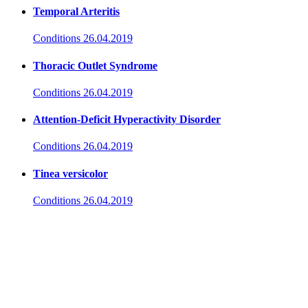
Temporal Arteritis
Conditions
26.04.2019
Thoracic Outlet Syndrome
Conditions
26.04.2019
Attention-Deficit Hyperactivity Disorder
Conditions
26.04.2019
Tinea versicolor
Conditions
26.04.2019