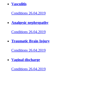
Vasculitis
Conditions
26.04.2019
Analgesic nephropathy
Conditions
26.04.2019
Traumatic Brain Injury
Conditions
26.04.2019
Vaginal discharge
Conditions
26.04.2019