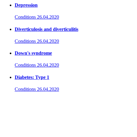
Depression
Conditions
26.04.2020
Diverticulosis and diverticulitis
Conditions
26.04.2020
Down's syndrome
Conditions
26.04.2020
Diabetes: Type 1
Conditions
26.04.2020