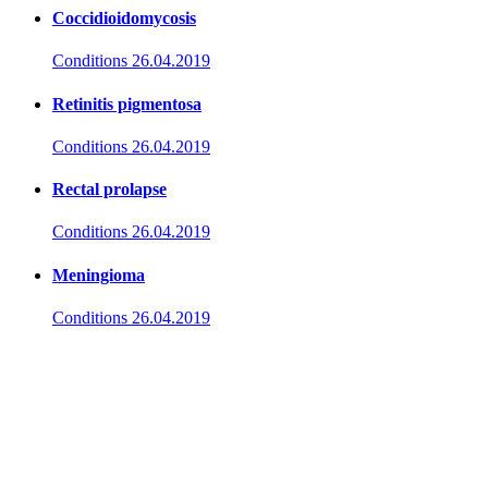
Coccidioidomycosis
Conditions
26.04.2019
Retinitis pigmentosa
Conditions
26.04.2019
Rectal prolapse
Conditions
26.04.2019
Meningioma
Conditions
26.04.2019