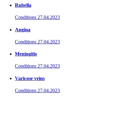
Rubella
Conditions
27.04.2023
Angina
Conditions
27.04.2023
Meningitis
Conditions
27.04.2023
Varicose veins
Conditions
27.04.2023