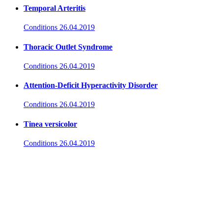
Temporal Arteritis
Conditions
26.04.2019
Thoracic Outlet Syndrome
Conditions
26.04.2019
Attention-Deficit Hyperactivity Disorder
Conditions
26.04.2019
Tinea versicolor
Conditions
26.04.2019