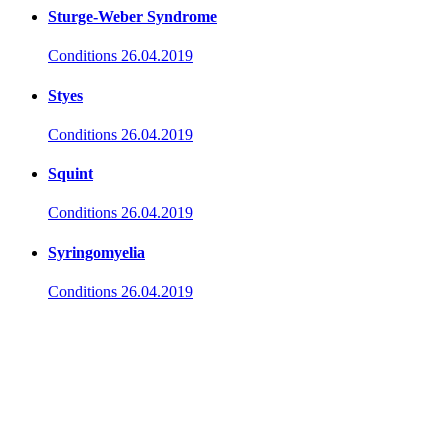
Sturge-Weber Syndrome
Conditions
26.04.2019
Styes
Conditions
26.04.2019
Squint
Conditions
26.04.2019
Syringomyelia
Conditions
26.04.2019