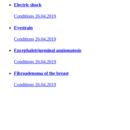
Electric shock
Conditions
26.04.2019
Eyestrain
Conditions
26.04.2019
Encephalotrigeminal angiomatosis
Conditions
26.04.2019
Fibroadenoma of the breast
Conditions
26.04.2019