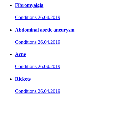
Fibromyalgia
Conditions
26.04.2019
Abdominal aortic aneurysm
Conditions
26.04.2019
Acne
Conditions
26.04.2019
Rickets
Conditions
26.04.2019