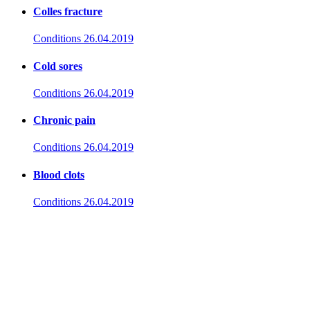
Colles fracture
Conditions
26.04.2019
Cold sores
Conditions
26.04.2019
Chronic pain
Conditions
26.04.2019
Blood clots
Conditions
26.04.2019