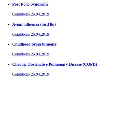
Post-Polio Syndrome
Conditions
26.04.2019
Avian influenza (bird flu)
Conditions
26.04.2019
Childhood brain tumours
Conditions
26.04.2019
Chronic Obstructive Pulmonary Disease (COPD)
Conditions
26.04.2019