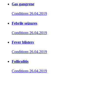
Gas gangrene
Conditions
26.04.2019
Febrile seizures
Conditions
26.04.2019
Fever blisters
Conditions
26.04.2019
Folliculitis
Conditions
26.04.2019