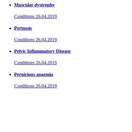
Muscular dystrophy
Conditions
26.04.2019
Pertussis
Conditions
26.04.2019
Pelvic Inflammatory Disease
Conditions
26.04.2019
Pernicious anaemia
Conditions
26.04.2019