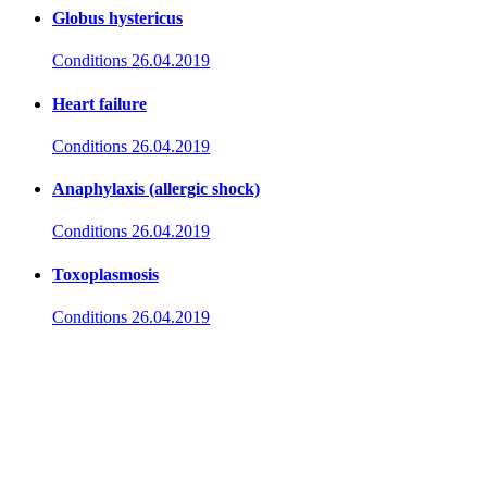
Globus hystericus
Conditions
26.04.2019
Heart failure
Conditions
26.04.2019
Anaphylaxis (allergic shock)
Conditions
26.04.2019
Toxoplasmosis
Conditions
26.04.2019